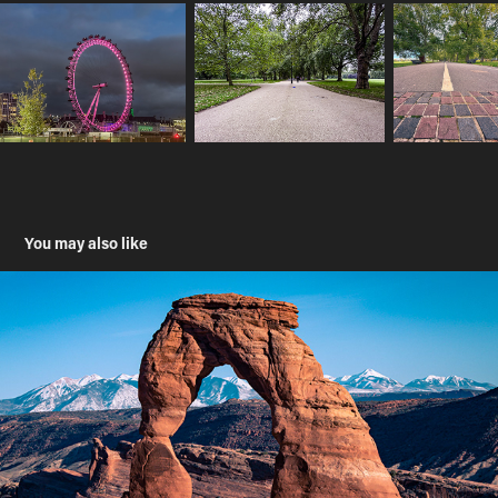
You may also like