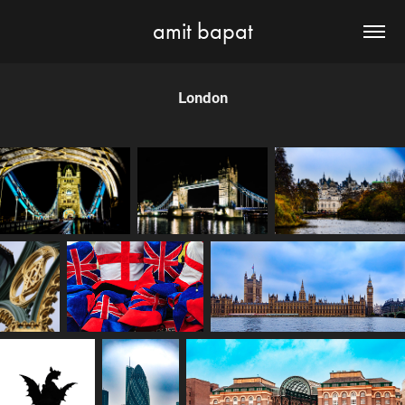
amit bapat
London