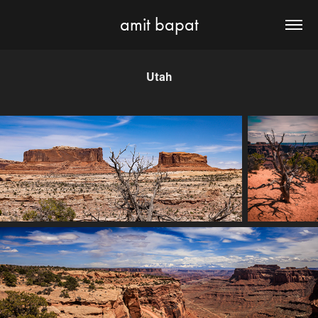
amit bapat
Utah