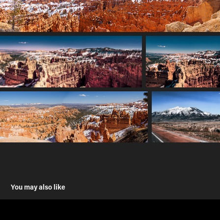
You may also like