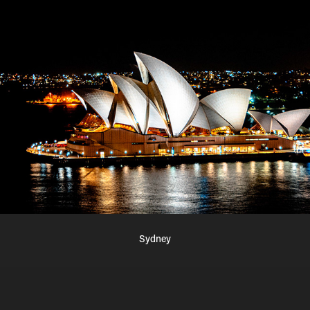
Sydney