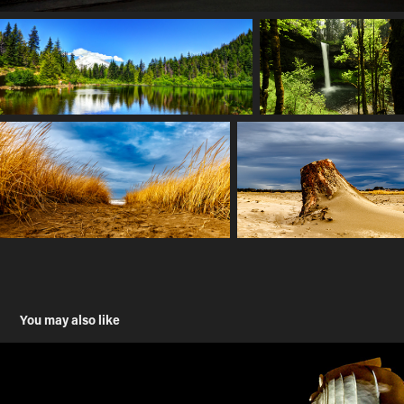
You may also like