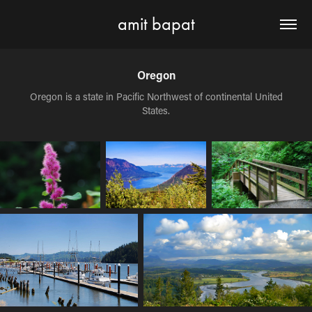
amit bapat
Oregon
Oregon is a state in Pacific Northwest of continental United
States.