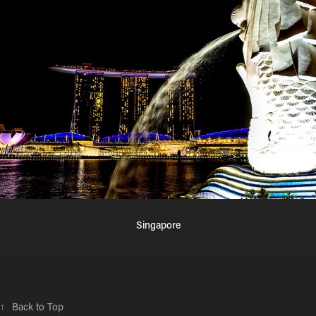
Singapore
↑
Back to Top